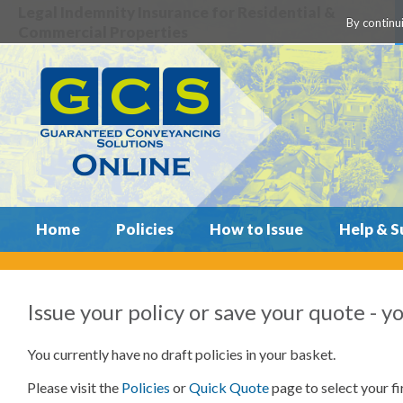
Legal Indemnity Insurance for Residential &
By continui
Commercial Properties
Home
Policies
How to Issue
Help & S
Issue your policy or save your quote
- y
You currently have no draft policies in your basket.
Please visit the
Policies
or
Quick Quote
page to select your fir