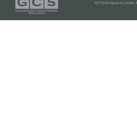
42 Trinity Square, London,