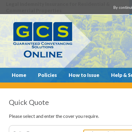
Legal Indemnity Insurance for Residential &
By continui
Commercial Properties
Home
Policies
How to Issue
Help & S
Quick Quote
Please select and enter the cover you require.