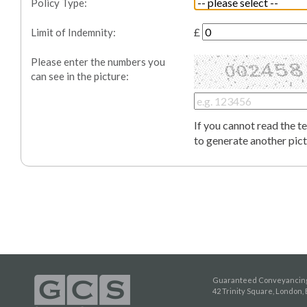
Policy Type:
£
Limit of Indemnity
:
Please enter the numbers you
can see in the picture:
If you cannot read the t
to generate another pict
Guaranteed Conveyancing
42 Trinity Square, London,